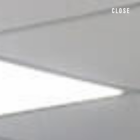
CLOSE