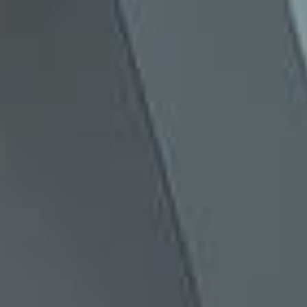
Creative Retail Display &
Experiential Build
#
ANYTHING
IS
POSSIBLE