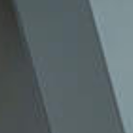
The Production House For